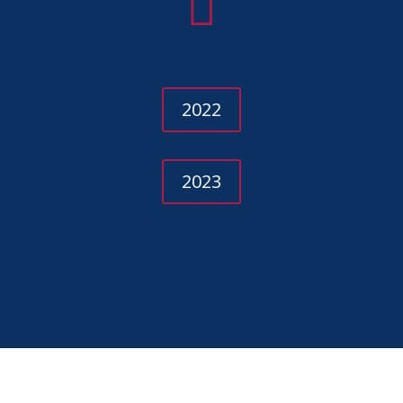

2022
2023