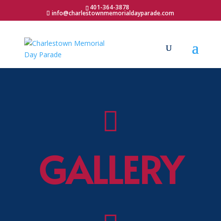
401-364-3878
info@charlestownmemorialdayparade.com

GALLERY