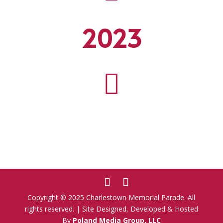
2023

Copyright © 2025 Charlestown Memorial Parade. All
rights reserved. | Site Designed, Developed & Hosted
By
Poland Media Group, LLC