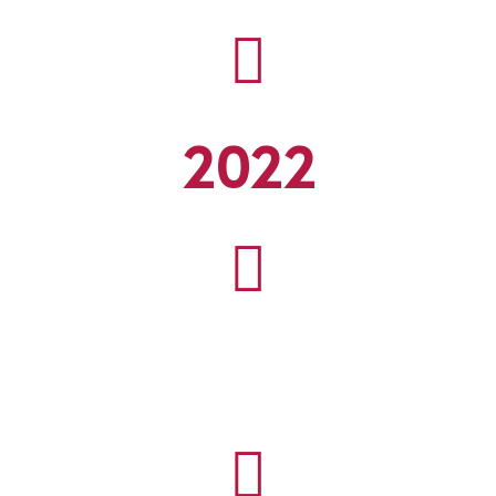

2022

